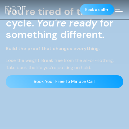
You're tired of the
Book a call
MENU
cycle.
You're
ready
for
something different.
Build the proof that changes everything.
Lose the weight. Break free from the all-or-nothing.
Take back the life you’re putting on hold.
Book Your Free 15 Minute Call